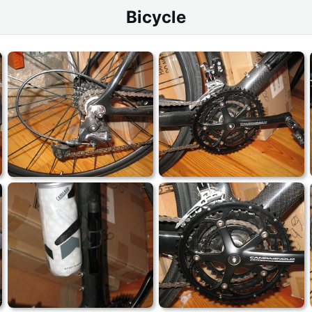
Bicycle